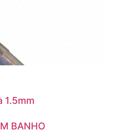
à 1.5mm
SEM BANHO