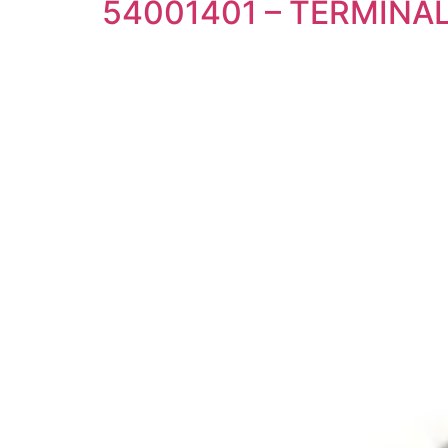
54001401 – TERMIN