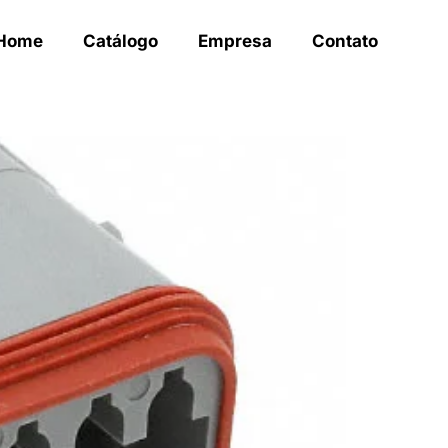
Home
Catálogo
Empresa
Contato