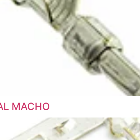
NAL MACHO