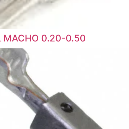
L MACHO 0.20-0.50