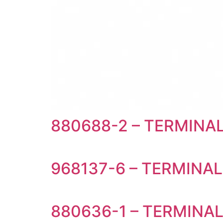
880688-2 – TERMIN
968137-6 – TERMINAL
880636-1 – TERMINA