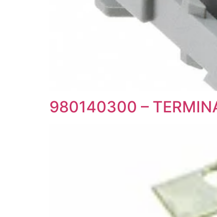
980140300 – TERMI