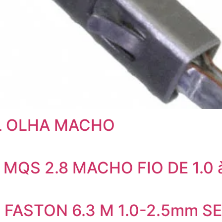
AL OLHA MACHO
 MQS 2.8 MACHO FIO DE 1.0 
L FASTON 6.3 M 1.0-2.5mm 