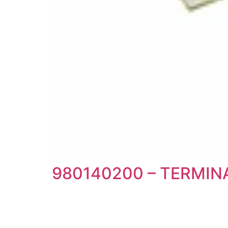
980140200 – TERMI