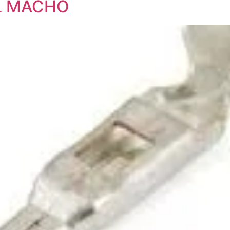
AL MACHO