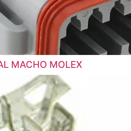
NAL MACHO MOLEX