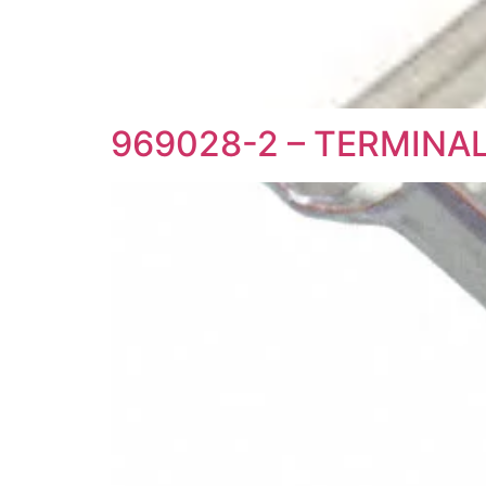
969028-2 – TERMINA