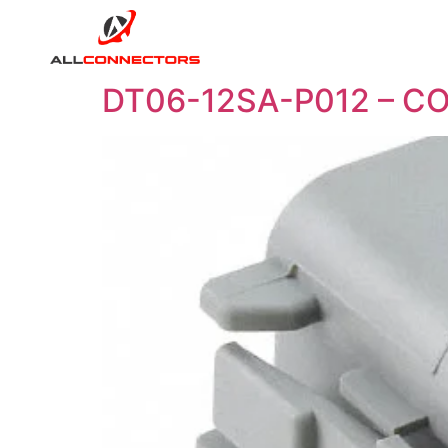
DT06-12SA-P012 – C