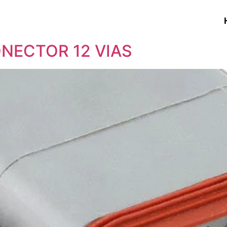
ONECTOR 12 VIAS